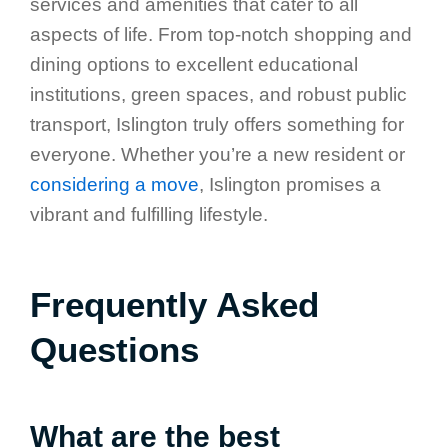
services and amenities that cater to all
aspects of life. From top-notch shopping and
dining options to excellent educational
institutions, green spaces, and robust public
transport, Islington truly offers something for
everyone. Whether you’re a new resident or
considering a move
, Islington promises a
vibrant and fulfilling lifestyle.
Frequently Asked
Questions
What are the best