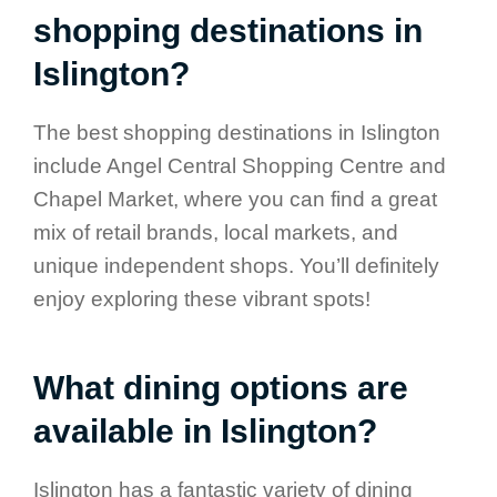
shopping destinations in
Islington?
The best shopping destinations in Islington
include Angel Central Shopping Centre and
Chapel Market, where you can find a great
mix of retail brands, local markets, and
unique independent shops. You’ll definitely
enjoy exploring these vibrant spots!
What dining options are
available in Islington?
Islington has a fantastic variety of dining