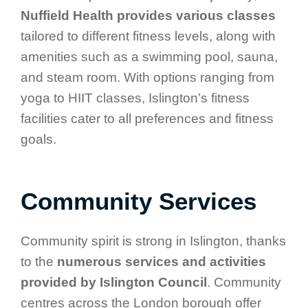
Nuffield Health provides various classes
tailored to different fitness levels, along with
amenities such as a swimming pool, sauna,
and steam room. With options ranging from
yoga to HIIT classes, Islington’s fitness
facilities cater to all preferences and fitness
goals.
Community Services
Community spirit is strong in Islington, thanks
to the
numerous services and activities
provided by Islington Council
. Community
centres across the London borough offer