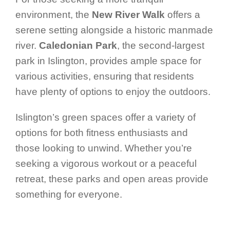
environment, the
New River Walk
offers a
serene setting alongside a historic manmade
river.
Caledonian Park
, the second-largest
park in Islington, provides ample space for
various activities, ensuring that residents
have plenty of options to enjoy the outdoors.
Islington’s green spaces offer a variety of
options for both fitness enthusiasts and
those looking to unwind. Whether you’re
seeking a vigorous workout or a peaceful
retreat, these parks and open areas provide
something for everyone.