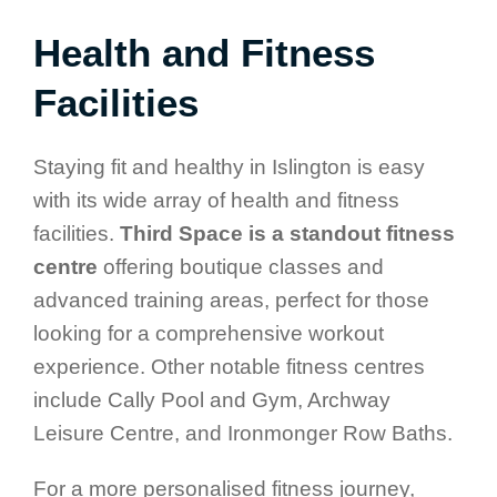
Health and Fitness
Facilities
Staying fit and healthy in Islington is easy
with its wide array of health and fitness
facilities.
Third Space is a standout fitness
centre
offering boutique classes and
advanced training areas, perfect for those
looking for a comprehensive workout
experience. Other notable fitness centres
include Cally Pool and Gym, Archway
Leisure Centre, and Ironmonger Row Baths.
For a more personalised fitness journey,