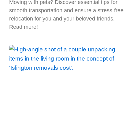
Moving with pets? Discover essential tips for
smooth transportation and ensure a stress-free
relocation for you and your beloved friends.
Read more!