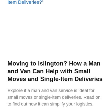
Moving to Islington? How a Man
and Van Can Help with Small
Moves and Single-Item Deliveries
Explore if a man and van service is ideal for
small moves or single-item deliveries. Read on
to find out how it can simplify your logistics.