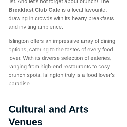
list. And let’s not forget about brunch! The
Breakfast Club Cafe
is a local favourite,
drawing in crowds with its hearty breakfasts
and inviting ambience.
Islington offers an impressive array of dining
options, catering to the tastes of every food
lover. With its diverse selection of eateries,
ranging from high-end restaurants to cosy
brunch spots, Islington truly is a food lover’s
paradise.
Cultural and Arts
Venues