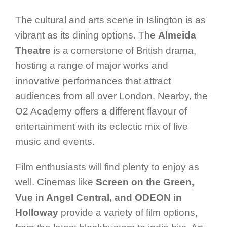
The cultural and arts scene in Islington is as
vibrant as its dining options. The
Almeida
Theatre
is a cornerstone of British drama,
hosting a range of major works and
innovative performances that attract
audiences from all over London. Nearby, the
O2 Academy offers a different flavour of
entertainment with its eclectic mix of live
music and events.
Film enthusiasts will find plenty to enjoy as
well. Cinemas like
Screen on the Green,
Vue in Angel Central, and ODEON in
Holloway
provide a variety of film options,