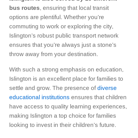
bus routes
, ensuring that local transit
options are plentiful. Whether you’re
commuting to work or exploring the city,
Islington’s robust public transport network
ensures that you’re always just a stone’s
throw away from your destination.
With such a strong emphasis on education,
Islington is an excellent place for families to
settle and grow. The presence of
diverse
educational institutions
ensures that children
have access to quality learning experiences,
making Islington a top choice for families
looking to invest in their children’s future.