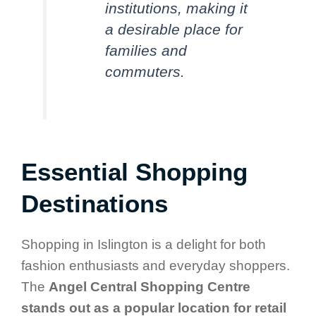
institutions, making it
a desirable place for
families and
commuters.
Essential Shopping
Destinations
Shopping in Islington is a delight for both
fashion enthusiasts and everyday shoppers.
The
Angel Central Shopping Centre
stands out as a popular location for retail