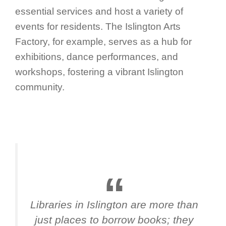
essential services and host a variety of
events for residents. The Islington Arts
Factory, for example, serves as a hub for
exhibitions, dance performances, and
workshops, fostering a vibrant Islington
community.
Libraries in Islington are more than
just places to borrow books; they