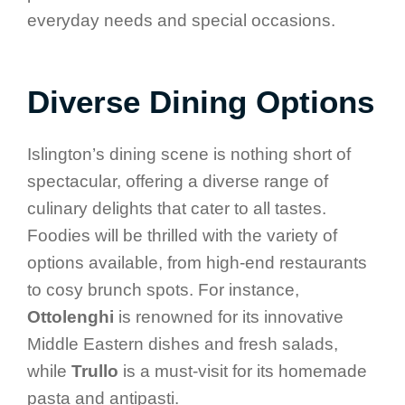
everyday needs and special occasions.
Diverse Dining Options
Islington’s dining scene is nothing short of
spectacular, offering a diverse range of
culinary delights that cater to all tastes.
Foodies will be thrilled with the variety of
options available, from high-end restaurants
to cosy brunch spots. For instance,
Ottolenghi
is renowned for its innovative
Middle Eastern dishes and fresh salads,
while
Trullo
is a must-visit for its homemade
pasta and antipasti.