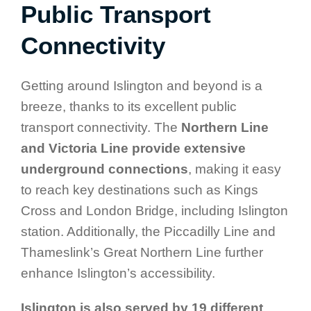
Public Transport
Connectivity
Getting around Islington and beyond is a
breeze, thanks to its excellent public
transport connectivity. The
Northern Line
and Victoria Line provide extensive
underground connections
, making it easy
to reach key destinations such as Kings
Cross and London Bridge, including Islington
station. Additionally, the Piccadilly Line and
Thameslink’s Great Northern Line further
enhance Islington’s accessibility.
Islington is also served by 19 different