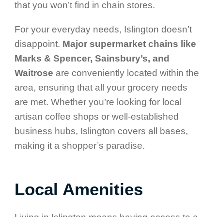
that you won’t find in chain stores.
For your everyday needs, Islington doesn’t
disappoint.
Major supermarket chains like
Marks & Spencer, Sainsbury’s, and
Waitrose
are conveniently located within the
area, ensuring that all your grocery needs
are met. Whether you’re looking for local
artisan coffee shops or well-established
business hubs, Islington covers all bases,
making it a shopper’s paradise.
Local Amenities