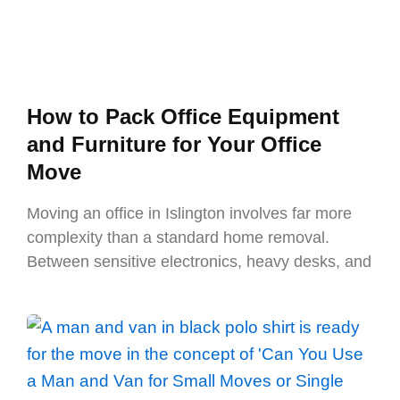
How to Pack Office Equipment
and Furniture for Your Office
Move
Moving an office in Islington involves far more
complexity than a standard home removal.
Between sensitive electronics, heavy desks, and