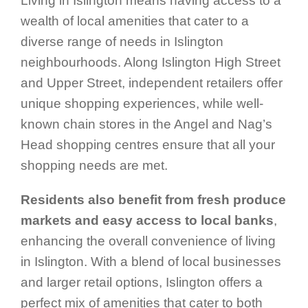
Living in Islington means having access to a
wealth of local amenities that cater to a
diverse range of needs in Islington
neighbourhoods. Along Islington High Street
and Upper Street, independent retailers offer
unique shopping experiences, while well-
known chain stores in the Angel and Nag’s
Head shopping centres ensure that all your
shopping needs are met.
Residents also benefit from fresh produce
markets and easy access to local banks
,
enhancing the overall convenience of living
in Islington. With a blend of local businesses
and larger retail options, Islington offers a
perfect mix of amenities that cater to both