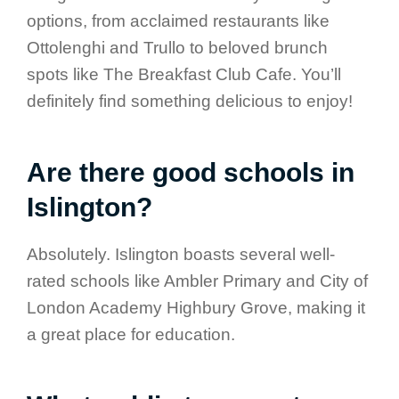
options, from acclaimed restaurants like
Ottolenghi and Trullo to beloved brunch
spots like The Breakfast Club Cafe. You’ll
definitely find something delicious to enjoy!
Are there good schools in
Islington?
Absolutely. Islington boasts several well-
rated schools like Ambler Primary and City of
London Academy Highbury Grove, making it
a great place for education.