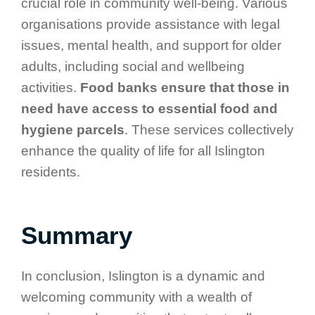
crucial role in community well-being. Various
organisations provide assistance with legal
issues, mental health, and support for older
adults, including social and wellbeing
activities.
Food banks ensure that those in
need have access to essential food and
hygiene parcels
. These services collectively
enhance the quality of life for all Islington
residents.
Summary
In conclusion, Islington is a dynamic and
welcoming community with a wealth of