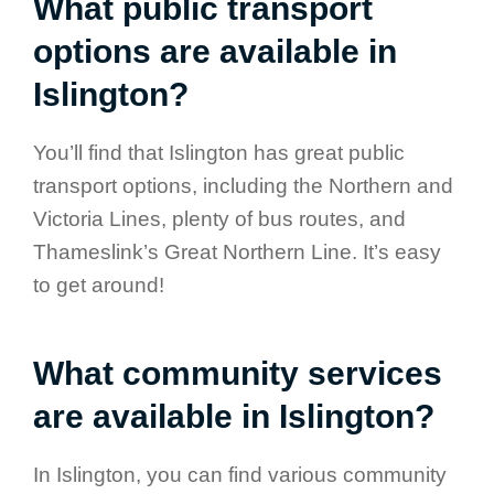
What public transport
options are available in
Islington?
You’ll find that Islington has great public
transport options, including the Northern and
Victoria Lines, plenty of bus routes, and
Thameslink’s Great Northern Line. It’s easy
to get around!
What community services
are available in Islington?
In Islington, you can find various community