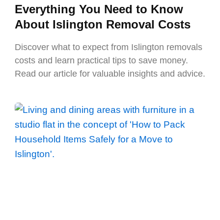
Everything You Need to Know
About Islington Removal Costs
Discover what to expect from Islington removals
costs and learn practical tips to save money.
Read our article for valuable insights and advice.