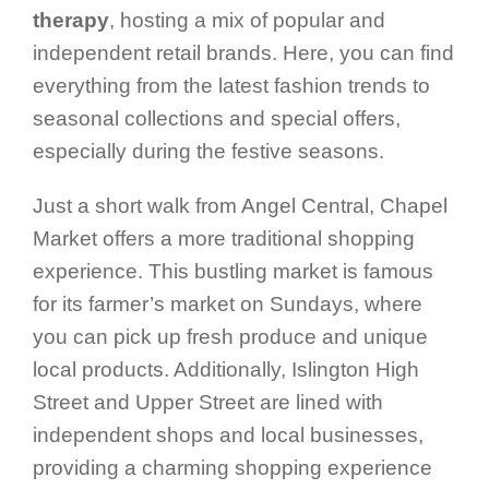
therapy
, hosting a mix of popular and
independent retail brands. Here, you can find
everything from the latest fashion trends to
seasonal collections and special offers,
especially during the festive seasons.
Just a short walk from Angel Central, Chapel
Market offers a more traditional shopping
experience. This bustling market is famous
for its farmer’s market on Sundays, where
you can pick up fresh produce and unique
local products. Additionally, Islington High
Street and Upper Street are lined with
independent shops and local businesses,
providing a charming shopping experience