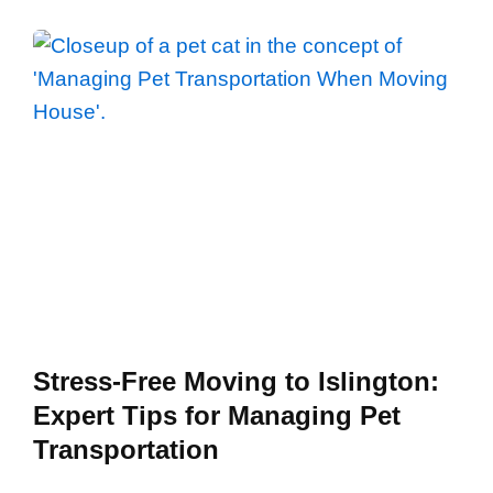
Stress-Free Moving to Islington:
Expert Tips for Managing Pet
Transportation