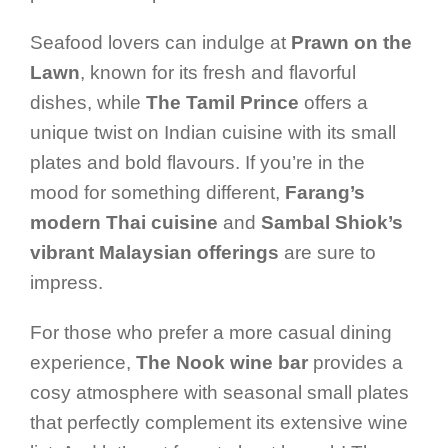
Seafood lovers can indulge at
Prawn on the
Lawn
, known for its fresh and flavorful
dishes, while
The Tamil Prince
offers a
unique twist on Indian cuisine with its small
plates and bold flavours. If you’re in the
mood for something different,
Farang’s
modern Thai cuisine
and
Sambal Shiok’s
vibrant Malaysian offerings
are sure to
impress.
For those who prefer a more casual dining
experience,
The Nook wine bar
provides a
cosy atmosphere with seasonal small plates
that perfectly complement its extensive wine