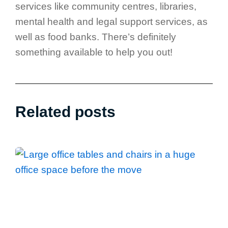
services like community centres, libraries,
mental health and legal support services, as
well as food banks. There’s definitely
something available to help you out!
Related posts