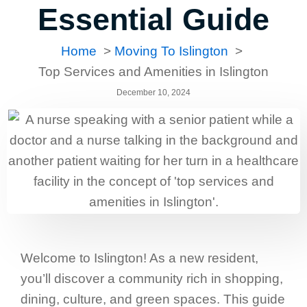
Essential Guide
Home
Moving To Islington
Top Services and Amenities in Islington
December 10, 2024
Welcome to Islington! As a new resident,
you’ll discover a community rich in shopping,
dining, culture, and green spaces. This guide