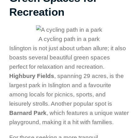
Recreation
A cycling path in a park
Islington is not just about urban allure; it also
boasts several beautiful green spaces
perfect for relaxation and recreation.
Highbury Fields
, spanning 29 acres, is the
largest park in Islington and a favourite
among locals for picnics, sports, and
leisurely strolls. Another popular spot is
Barnard Park
, which features a unique water
playground, making it a hit with families.
For those seeking a more tranquil