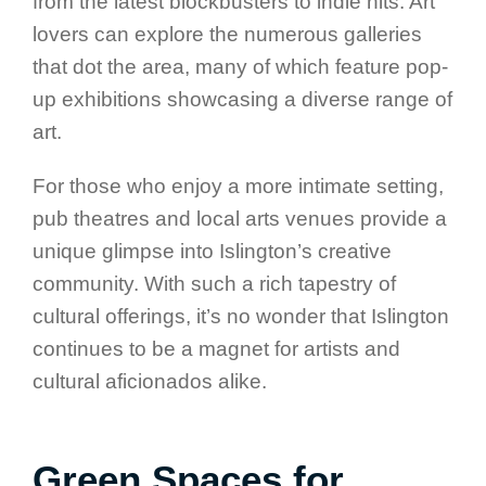
from the latest blockbusters to indie hits. Art
lovers can explore the numerous galleries
that dot the area, many of which feature pop-
up exhibitions showcasing a diverse range of
art.
For those who enjoy a more intimate setting,
pub theatres and local arts venues provide a
unique glimpse into Islington’s creative
community. With such a rich tapestry of
cultural offerings, it’s no wonder that Islington
continues to be a magnet for artists and
cultural aficionados alike.
Green Spaces for