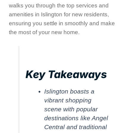
walks you through the top services and
amenities in Islington for new residents,
ensuring you settle in smoothly and make
the most of your new home.
Key Takeaways
Islington boasts a
vibrant shopping
scene with popular
destinations like Angel
Central and traditional