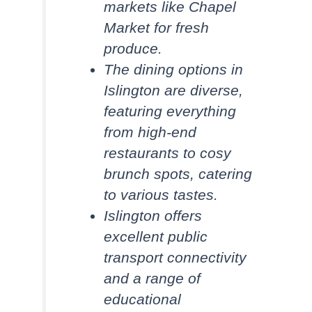
markets like Chapel
Market for fresh
produce.
The dining options in
Islington are diverse,
featuring everything
from high-end
restaurants to cosy
brunch spots, catering
to various tastes.
Islington offers
excellent public
transport connectivity
and a range of
educational