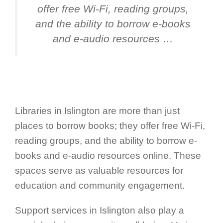
offer free Wi-Fi, reading groups,
and the ability to borrow e-books
and e-audio resources …
Libraries in Islington are more than just
places to borrow books; they offer free Wi-Fi,
reading groups, and the ability to borrow e-
books and e-audio resources online. These
spaces serve as valuable resources for
education and community engagement.
Support services in Islington also play a