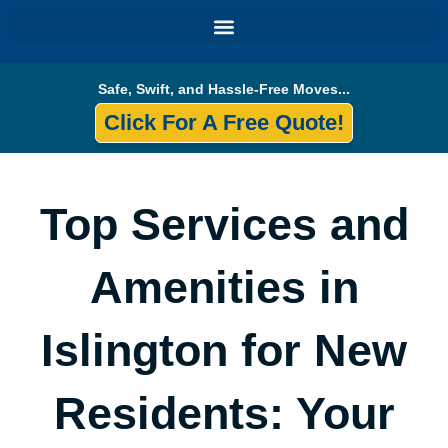
Skip
to
content
Safe, Swift, and Hassle-Free Moves...
Click For A Free Quote!
Top Services and
Amenities in
Islington for New
Residents: Your