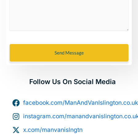
Send Message
Follow Us On Social Media
facebook.com/ManAndVanIslington.co.uk
instagram.com/manandvanislington.co.u
x.com/manvanislngtn