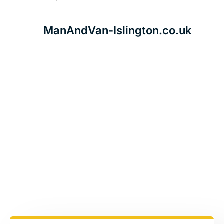
ManAndVan-Islington.co.uk