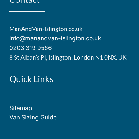
ManAndVan-Islington.co.uk
info@manandvan-islington.co.uk
0203 319 9566
8 St Alban’s Pl, Islington, London N1 0NX, UK
Quick Links
Sitemap
Van Sizing Guide