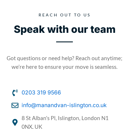
REACH OUT TO US
Speak with our team
Got questions or need help? Reach out anytime;
we’re here to ensure your move is seamless.​
0203 319 9566
info@manandvan-islington.co.uk
8 St Alban's Pl, Islington, London N1
0NX, UK