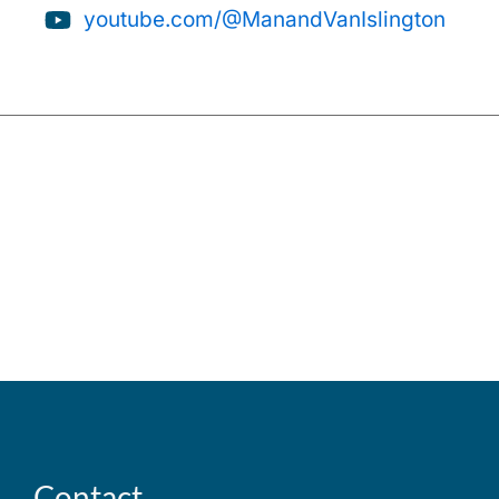
youtube.com/@ManandVanIslington
Contact