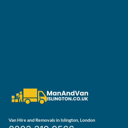
Van Hire and Removals in Islington, London