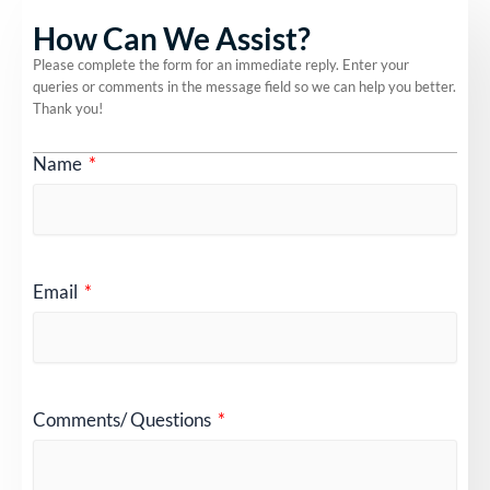
How Can We Assist?
Please complete the form for an immediate reply. Enter your
queries or comments in the message field so we can help you better.
Thank you!
Name
Email
Comments/ Questions