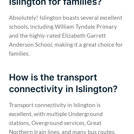
Islington for families?
Absolutely! Islington boasts several excellent
schools, including William Tyndale Primary
and the highly-rated Elizabeth Garrett
Anderson School, making it a great choice for
families.
How is the transport
connectivity in Islington?
Transport connectivity in Islington is
excellent, with multiple Underground
stations, Overground services, Great
Northern train lines, and many bus routes.