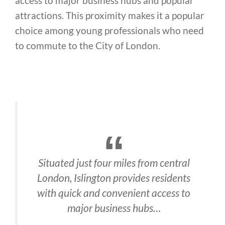
access to major business hubs and popular
attractions. This proximity makes it a popular
choice among young professionals who need
to commute to the City of London.
Situated just four miles from central
London, Islington provides residents
with quick and convenient access to
major business hubs…