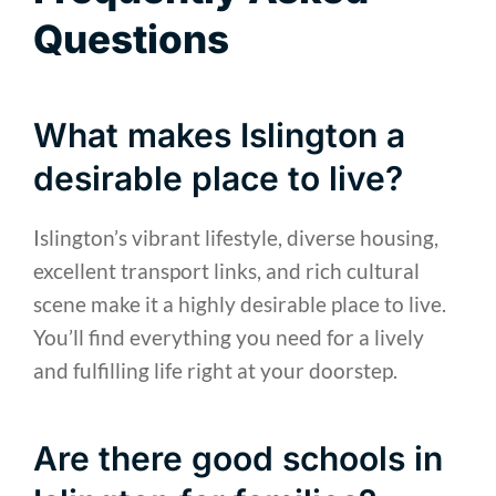
Questions
What makes Islington a
desirable place to live?
Islington’s vibrant lifestyle, diverse housing,
excellent transport links, and rich cultural
scene make it a highly desirable place to live.
You’ll find everything you need for a lively
and fulfilling life right at your doorstep.
Are there good schools in