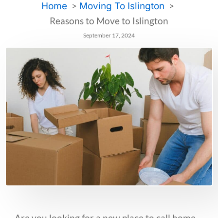
Home
Moving To Islington
Reasons to Move to Islington
September 17, 2024
Are you looking for a new place to call home