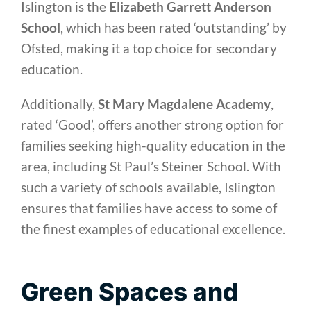
Islington is the
Elizabeth Garrett Anderson
School
, which has been rated ‘outstanding’ by
Ofsted, making it a top choice for secondary
education.
Additionally,
St Mary Magdalene Academy
,
rated ‘Good’, offers another strong option for
families seeking high-quality education in the
area, including St Paul’s Steiner School. With
such a variety of schools available, Islington
ensures that families have access to some of
the finest examples of educational excellence.
Green Spaces and