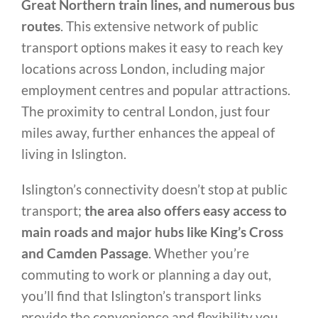
Great Northern train lines, and numerous bus
routes
. This extensive network of public
transport options makes it easy to reach key
locations across London, including major
employment centres and popular attractions.
The proximity to central London, just four
miles away, further enhances the appeal of
living in Islington.
Islington’s connectivity doesn’t stop at public
transport;
the area also offers easy access to
main roads and major hubs like King’s Cross
and Camden Passage
. Whether you’re
commuting to work or planning a day out,
you’ll find that Islington’s transport links
provide the convenience and flexibility you