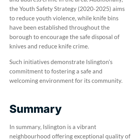
the Youth Safety Strategy (2020-2025) aims
to reduce youth violence, while knife bins
have been established throughout the
borough to encourage the safe disposal of
knives and reduce knife crime.
Such initiatives demonstrate Islington’s
commitment to fostering a safe and
welcoming environment for its community.
Summary
In summary, Islington is a vibrant
neighbourhood offering exceptional quality of