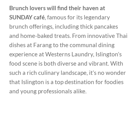
Brunch lovers will find their haven at
SUNDAY café
, famous for its legendary
brunch offerings, including thick pancakes
and home-baked treats. From innovative Thai
dishes at Farang to the communal dining
experience at Westerns Laundry, Islington’s
food scene is both diverse and vibrant. With
such a rich culinary landscape, it’s no wonder
that Islington is a top destination for foodies
and young professionals alike.