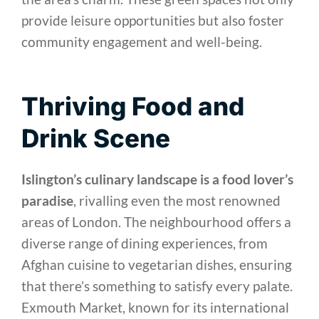
provide leisure opportunities but also foster
community engagement and well-being.
Thriving Food and
Drink Scene
Islington’s culinary landscape is a food lover’s
paradise
, rivalling even the most renowned
areas of London. The neighbourhood offers a
diverse range of dining experiences, from
Afghan cuisine to vegetarian dishes, ensuring
that there’s something to satisfy every palate.
Exmouth Market, known for its international