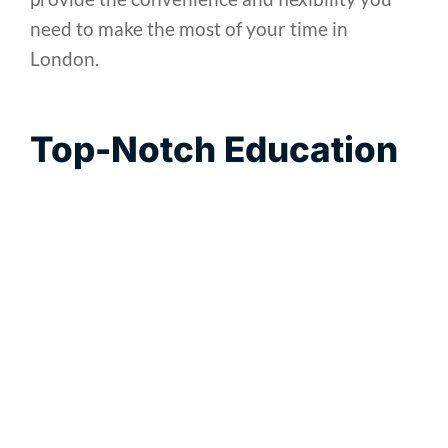
need to make the most of your time in
London.
Top-Notch Education