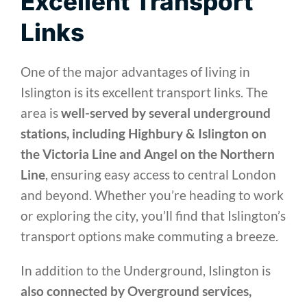
Excellent Transport
Links
One of the major advantages of living in
Islington is its excellent transport links. The
area is
well-served by several underground
stations, including Highbury & Islington on
the Victoria Line and Angel on the Northern
Line
, ensuring easy access to central London
and beyond. Whether you’re heading to work
or exploring the city, you’ll find that Islington’s
transport options make commuting a breeze.
In addition to the Underground, Islington is
also connected by Overground services,