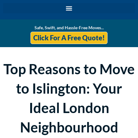
Skip
to
content
Safe, Swift, and Hassle-Free Moves...
Click For A Free Quote!
Top Reasons to Move
to Islington: Your
Ideal London
Neighbourhood