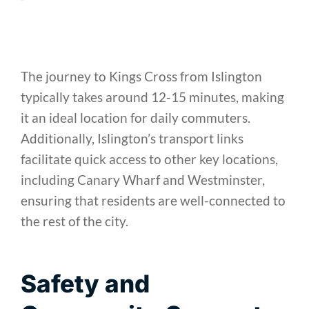
The journey to Kings Cross from Islington
typically takes around 12-15 minutes, making
it an ideal location for daily commuters.
Additionally, Islington’s transport links
facilitate quick access to other key locations,
including Canary Wharf and Westminster,
ensuring that residents are well-connected to
the rest of the city.
Safety and