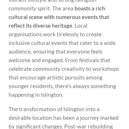
community spirit. The area
boasts a rich
cultural scene with numerous events that
reflect its diverse heritage
. Local
organisations work tirelessly to create
inclusive cultural events that cater to a wide
audience, ensuring that everyone feels
welcome and engaged. From festivals that
celebrate community creativity to workshops
that encourage artistic pursuits among
younger residents, there’s always something
happening in Islington.
The transformation of Islington into a
desirable location has been a journey marked
by significant changes. Post-war rebuilding