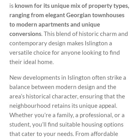
is
known for its unique mix of property types,
ranging from elegant Georgian townhouses
to modern apartments and unique
conversions
. This blend of historic charm and
contemporary design makes Islington a
versatile choice for anyone looking to find
their ideal home.
New developments in Islington often strike a
balance between modern design and the
area’s historical character, ensuring that the
neighbourhood retains its unique appeal.
Whether you’re a family, a professional, or a
student, you’ll find suitable housing options
that cater to your needs. From affordable