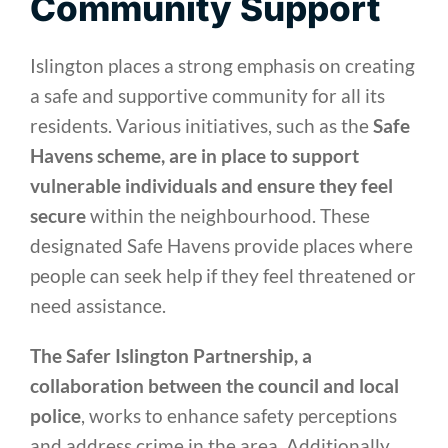
Community Support
Islington places a strong emphasis on creating
a safe and supportive community for all its
residents. Various initiatives, such as the
Safe
Havens scheme, are in place to support
vulnerable individuals and ensure they feel
secure
within the neighbourhood. These
designated Safe Havens provide places where
people can seek help if they feel threatened or
need assistance.
The Safer Islington Partnership, a
collaboration between the council and local
police
, works to enhance safety perceptions
and address crime in the area. Additionally,