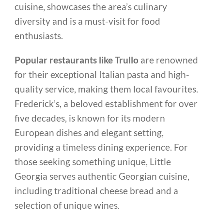
cuisine, showcases the area’s culinary
diversity and is a must-visit for food
enthusiasts.
Popular restaurants like Trullo
are renowned
for their exceptional Italian pasta and high-
quality service, making them local favourites.
Frederick’s, a beloved establishment for over
five decades, is known for its modern
European dishes and elegant setting,
providing a timeless dining experience. For
those seeking something unique, Little
Georgia serves authentic Georgian cuisine,
including traditional cheese bread and a
selection of unique wines.