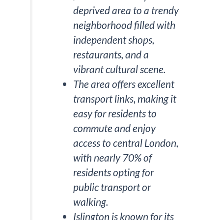
deprived area to a trendy
neighborhood filled with
independent shops,
restaurants, and a
vibrant cultural scene.
The area offers excellent
transport links, making it
easy for residents to
commute and enjoy
access to central London,
with nearly 70% of
residents opting for
public transport or
walking.
Islington is known for its