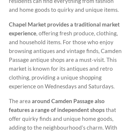
residents can find everything from fashion
and home goods to quirky and unique items.
Chapel Market provides a traditional market
experience
, offering fresh produce, clothing,
and household items. For those who enjoy
browsing antiques and vintage finds, Camden
Passage antique shops are a must-visit. This
market is known for its antiques and retro
clothing, providing a unique shopping
experience on Wednesdays and Saturdays.
The area
around Camden Passage also
features a range of independent shops
that
offer quirky finds and unique home goods,
adding to the neighbourhood’s charm. With