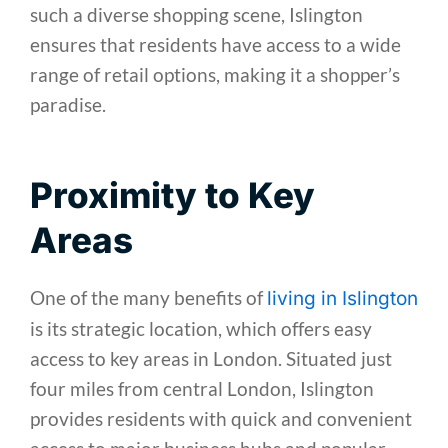
such a diverse shopping scene, Islington
ensures that residents have access to a wide
range of retail options, making it a shopper’s
paradise.
Proximity to Key
Areas
One of the many benefits of
living in Islington
is its strategic location, which offers easy
access to key areas in London. Situated just
four miles from central London, Islington
provides residents with quick and convenient