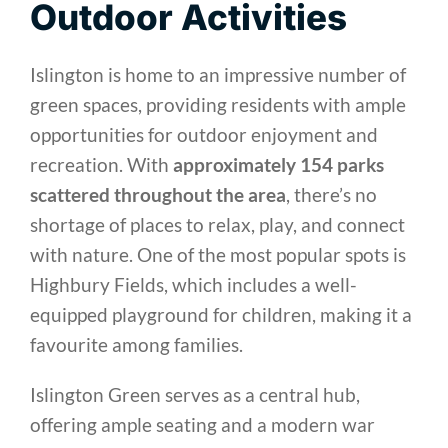
Outdoor Activities
Islington is home to an impressive number of
green spaces, providing residents with ample
opportunities for outdoor enjoyment and
recreation. With
approximately 154 parks
scattered throughout the area
, there’s no
shortage of places to relax, play, and connect
with nature. One of the most popular spots is
Highbury Fields, which includes a well-
equipped playground for children, making it a
favourite among families.
Islington Green serves as a central hub,
offering ample seating and a modern war