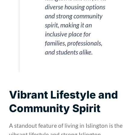
diverse housing options
and strong community
spirit, making it an
inclusive place for
families, professionals,
and students alike.
Vibrant Lifestyle and
Community Spirit
A standout feature of living in Islington is the
vibrant lifestyle and strong Islington