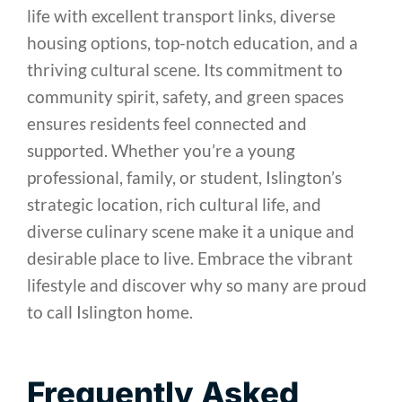
life with excellent transport links, diverse
housing options, top-notch education, and a
thriving cultural scene. Its commitment to
community spirit, safety, and green spaces
ensures residents feel connected and
supported. Whether you’re a young
professional, family, or student, Islington’s
strategic location, rich cultural life, and
diverse culinary scene make it a unique and
desirable place to live. Embrace the vibrant
lifestyle and discover why so many are proud
to call Islington home.
Frequently Asked