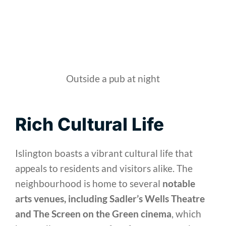
Outside a pub at night
Rich Cultural Life
Islington boasts a vibrant cultural life that
appeals to residents and visitors alike. The
neighbourhood is home to several
notable
arts venues, including Sadler’s Wells Theatre
and The Screen on the Green cinema
, which