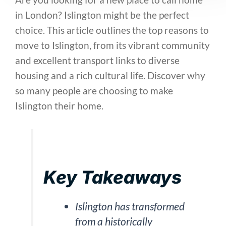
in London? Islington might be the perfect
choice. This article outlines the top reasons to
move to Islington, from its vibrant community
and excellent transport links to diverse
housing and a rich cultural life. Discover why
so many people are choosing to make
Islington their home.
Key Takeaways
Islington has transformed
from a historically