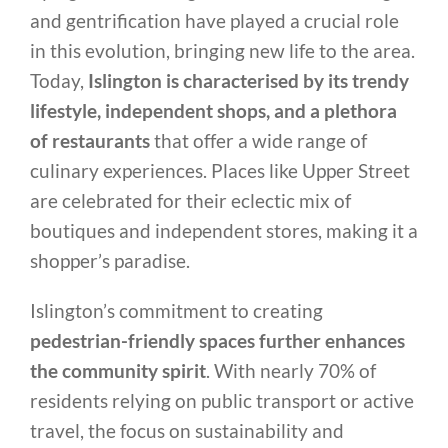
and gentrification have played a crucial role
in this evolution, bringing new life to the area.
Today,
Islington is characterised by its trendy
lifestyle, independent shops, and a plethora
of restaurants
that offer a wide range of
culinary experiences. Places like Upper Street
are celebrated for their eclectic mix of
boutiques and independent stores, making it a
shopper’s paradise.
Islington’s commitment to creating
pedestrian-friendly spaces further enhances
the community spirit
. With nearly 70% of
residents relying on public transport or active
travel, the focus on sustainability and