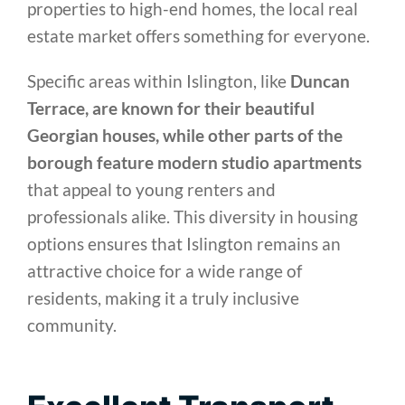
properties to high-end homes, the local real
estate market offers something for everyone.
Specific areas within Islington, like
Duncan
Terrace, are known for their beautiful
Georgian houses, while other parts of the
borough feature modern studio apartments
that appeal to young renters and
professionals alike. This diversity in housing
options ensures that Islington remains an
attractive choice for a wide range of
residents, making it a truly inclusive
community.