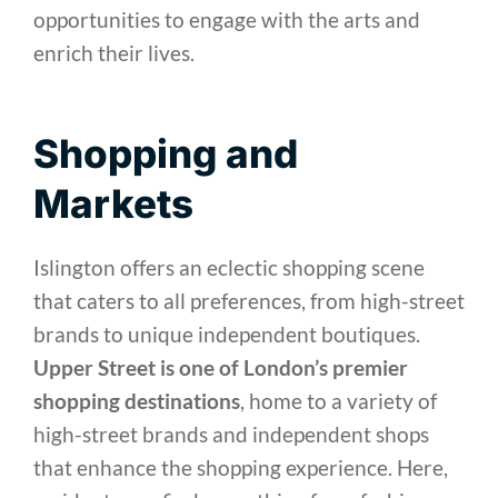
opportunities to engage with the arts and
enrich their lives.
Shopping and
Markets
Islington offers an eclectic shopping scene
that caters to all preferences, from high-street
brands to unique independent boutiques.
Upper Street is one of London’s premier
shopping destinations
, home to a variety of
high-street brands and independent shops
that enhance the shopping experience. Here,