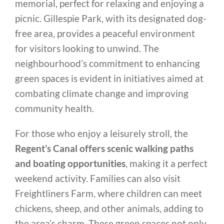
memorial, perfect for relaxing and enjoying a
picnic. Gillespie Park, with its designated dog-
free area, provides a peaceful environment
for visitors looking to unwind. The
neighbourhood’s commitment to enhancing
green spaces is evident in initiatives aimed at
combating climate change and improving
community health.
For those who enjoy a leisurely stroll, the
Regent’s Canal offers scenic walking paths
and boating opportunities
, making it a perfect
weekend activity. Families can also visit
Freightliners Farm, where children can meet
chickens, sheep, and other animals, adding to
the area’s charm. These green spaces not only