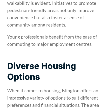
walkability is evident. Initiatives to promote
pedestrian-friendly areas not only improve
convenience but also foster a sense of
community among residents.
Young professionals benefit from the ease of
commuting to major employment centres.
Diverse Housing
Options
When it comes to housing, Islington offers an
impressive variety of options to suit different
preferences and financial situations. The area