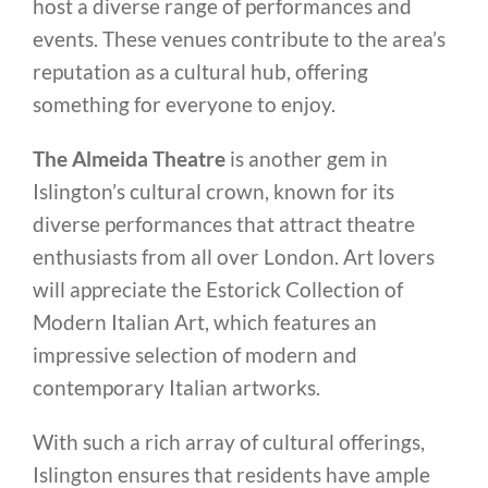
host a diverse range of performances and
events. These venues contribute to the area’s
reputation as a cultural hub, offering
something for everyone to enjoy.
The Almeida Theatre
is another gem in
Islington’s cultural crown, known for its
diverse performances that attract theatre
enthusiasts from all over London. Art lovers
will appreciate the Estorick Collection of
Modern Italian Art, which features an
impressive selection of modern and
contemporary Italian artworks.
With such a rich array of cultural offerings,
Islington ensures that residents have ample