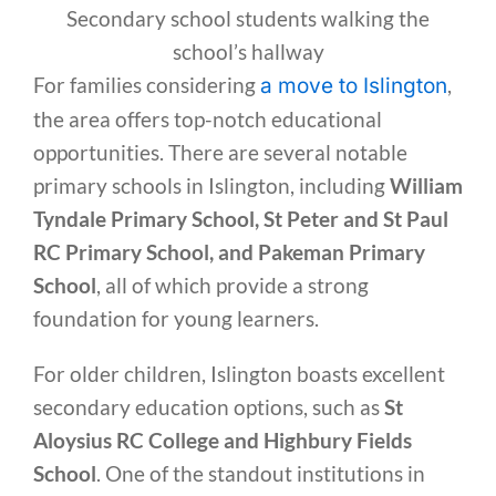
Secondary school students walking the
school’s hallway
For families considering
,
a move to Islington
the area offers top-notch educational
opportunities. There are several notable
primary schools in Islington, including
William
Tyndale Primary School, St Peter and St Paul
RC Primary School, and Pakeman Primary
School
, all of which provide a strong
foundation for young learners.
For older children, Islington boasts excellent
secondary education options, such as
St
Aloysius RC College and Highbury Fields
School
. One of the standout institutions in